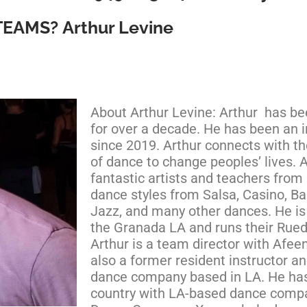
TEAMS?
Arthur Levine
About Arthur Levine: Arthur has b
for over a decade. He has been an i
since 2019. Arthur connects with t
of dance to change peoples’ lives. 
fantastic artists and teachers from 
dance styles from Salsa, Casino, Ba
Jazz, and many other dances. He is 
the Granada LA and runs their Rue
Arthur is a team director with Afeen
also a former resident instructor 
dance company based in LA. He ha
country with LA-based dance compa