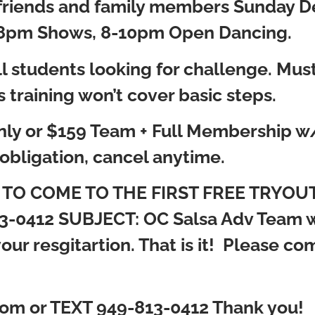
te friends and family members Sunday 
pm Shows, 8-10pm Open Dancing.
 all students looking for challenge. Mu
s training won’t cover basic steps.
ly or $159 Team + Full Membership w/ 
obligation, cancel anytime.
ted TO COME TO THE FIRST FREE TRYOUT
3-0412 SUBJECT: OC Salsa Adv Team w/
ur resgitartion. That is it! Please come
om or TEXT 949-813-0412 Thank you!