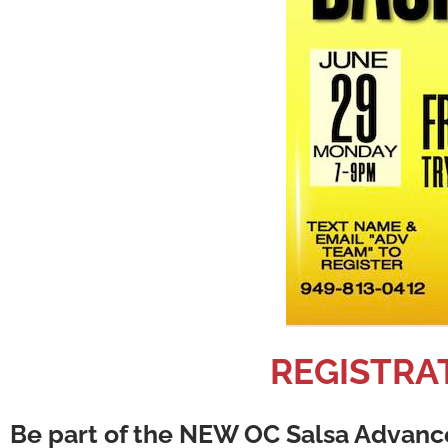
REGISTRAT
Be part of the NEW OC Salsa Advance