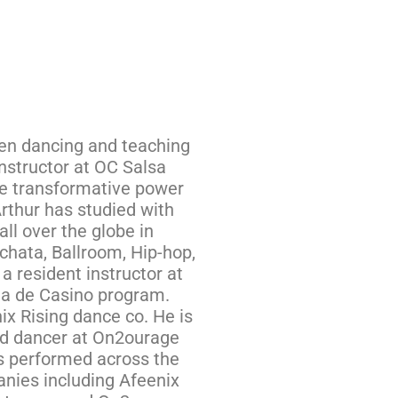
een dancing and teaching
nstructor at OC Salsa
he transformative power
Arthur has studied with
all over the globe in
chata, Ballroom, Hip-hop,
a resident instructor at
da de Casino program.
ix Rising dance co. He is
and dancer at On2ourage
s performed across the
nies including Afeenix