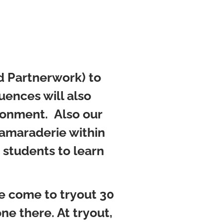
nd Partnerwork) to
ences will also
ironment. Also our
camaraderie within
 students to learn
se come to tryout 30
ne there. At tryout,