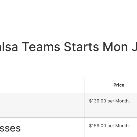
sa Teams Starts Mon J
Price
$139.00 per Month.
sses
$159.00 per Month.