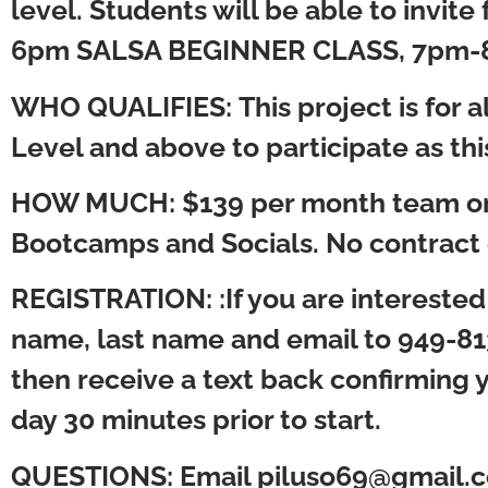
level. Students will be able to invi
6pm SALSA BEGINNER CLASS, 7pm-8
WHO QUALIFIES:
This project is for
Level and above to participate as thi
HOW MUCH:
$139 per month team on
Bootcamps and Socials. No contract 
REGISTRATION:
:If you are interes
name, last name and email to 949-81
then receive a text back confirming yo
day 30 minutes prior to start.
QUESTIONS:
Email piluso69@gmail.c