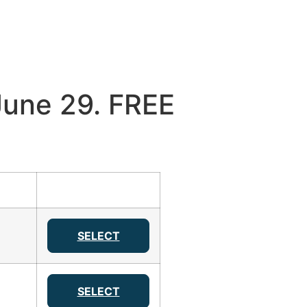
une 29. FREE
SELECT
SELECT