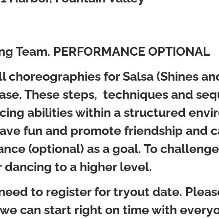
aining Team. PERFORMANCE OPTIONAL
ull choreographies for Salsa (Shines a
se. These steps, techniques and sequ
cing abilities within a structured env
 have fun and promote friendship and 
nce (optional) as a goal. To challenge
r dancing to a higher level.
 need to register for tryout date. Plea
 we can start right on time with everyo