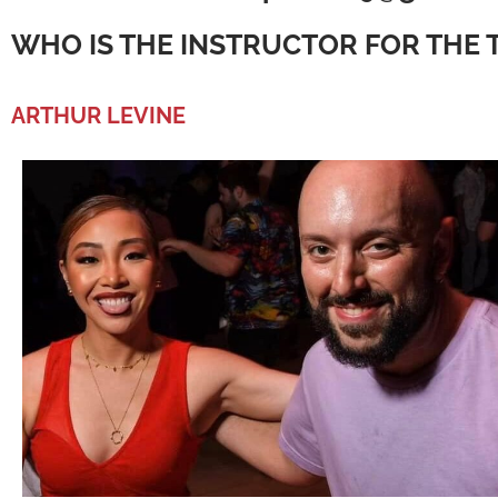
WHO IS THE INSTRUCTOR FOR THE 
ARTHUR LEVINE