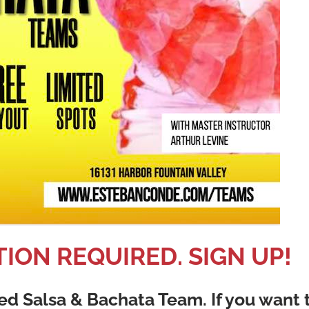
ION REQUIRED. SIGN UP!
d Salsa & Bachata Team. If you want 