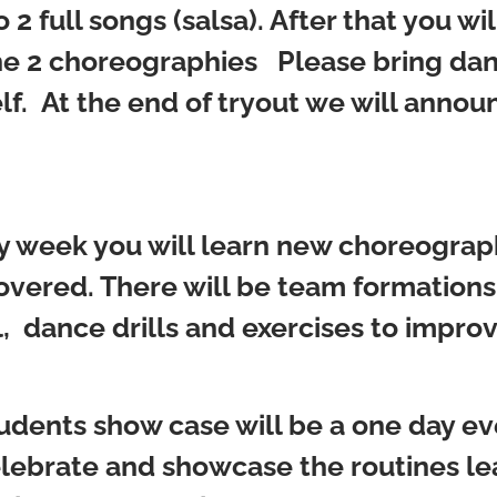
2 full songs (salsa). After that you wil
f the 2 choreographies Please bring d
elf. At the end of tryout we will ann
 week you will learn new choreograph
vered. There will be team formations
, dance drills and exercises to impro
udents show case will be a one day ev
elebrate and showcase the routines l