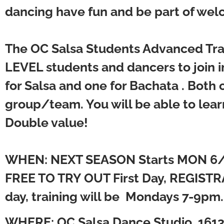
dancing have fun and be part of welc
The OC Salsa Students Advanced Tra
LEVEL students and dancers to join in
for Salsa and one for Bachata . Both
group/team. You will be able to lear
Double value!
WHEN: NEXT SEASON Starts MON 6
FREE TO TRY OUT First Day, REGISTRA
day, training will be Mondays 7-9pm
WHERE:
OC Salsa Dance Studio, 1613