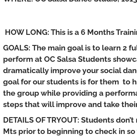
HOW LONG:
This is a 6 Months Tr
GOALS:
The main goal is to learn 2 f
perform at OC Salsa Students showca
dramatically improve your social dan
goal for our students is for them to
the group while providing a performa
steps that will improve and take thei
DETAILS OF TRYOUT
: Students don’t
Mts prior to beginning to check in so