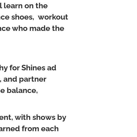
l learn on the
ance shoes, workout
ounce who made the
y for Shines ad
, and partner
ve balance,
ent, with shows by
earned from each