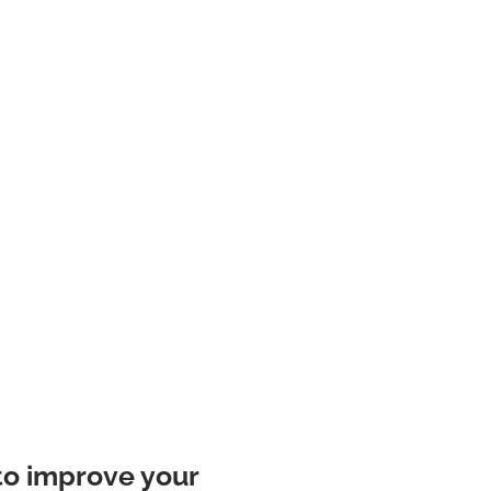
to improve your