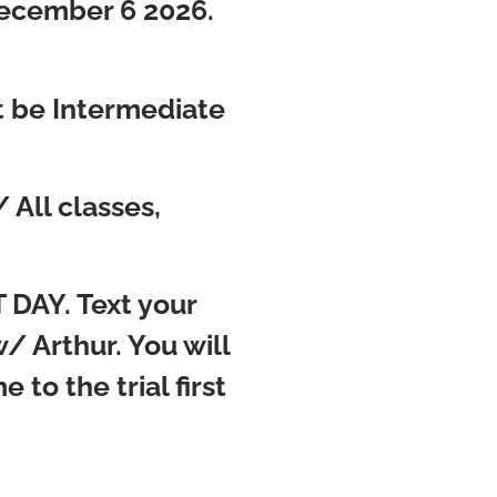
December 6 2026.
st be Intermediate
All classes,
 DAY. Text your
 Arthur. You will
 to the trial first