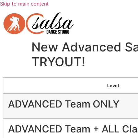
Skip to main content
New Advanced Sal
TRYOUT!
Level
ADVANCED Team ONLY
ADVANCED Team + ALL Cla