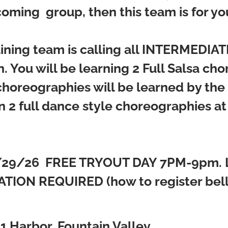
oming group, then this team is for yo
ining team is calling all INTERMEDI
. You will be learning 2 Full Salsa ch
 choreographies will be learned by th
n 2 full dance style choreographies at
/29/26
FREE TRYOUT DAY 7PM-9pm. 
TION REQUIRED (how to register bello
.
1 Harbor, Fountain Valley