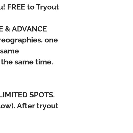
u! FREE to Tryout
ATE & ADVANCE
oreographies, one
e same
 the same time.
LIMITED SPOTS.
w). After tryout