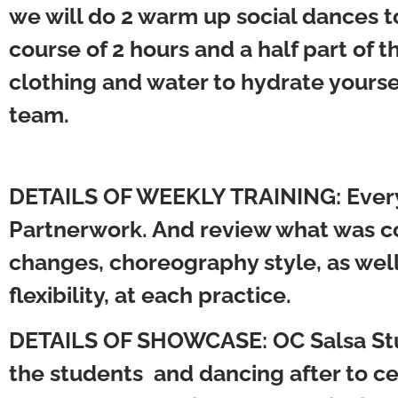
we will do 2 warm up social dances to 
course of 2 hours and a half part o
clothing and water to hydrate yours
team.
DETAILS OF WEEKLY TRAINING:
Every
Partnerwork. And review what was co
changes, choreography style, as well
flexibility, at each practice.
DETAILS OF SHOWCASE:
OC Salsa St
the students and dancing after to c