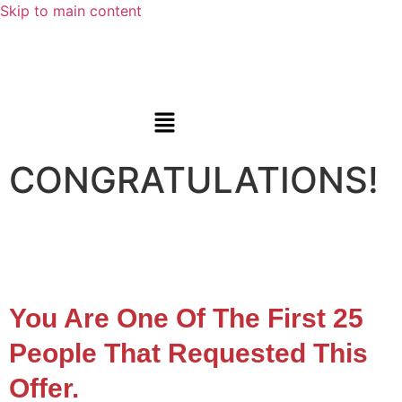
Skip to main content
CONGRATULATIONS!
You Are One Of The First 25
People That Requested This
Offer.