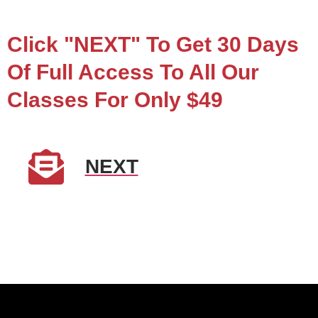
Click "NEXT" To Get 30 Days
Of Full Access To All Our
Classes For Only $49
NEXT