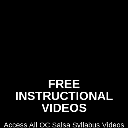
FREE
INSTRUCTIONAL
VIDEOS
Access All OC Salsa Syllabus Videos